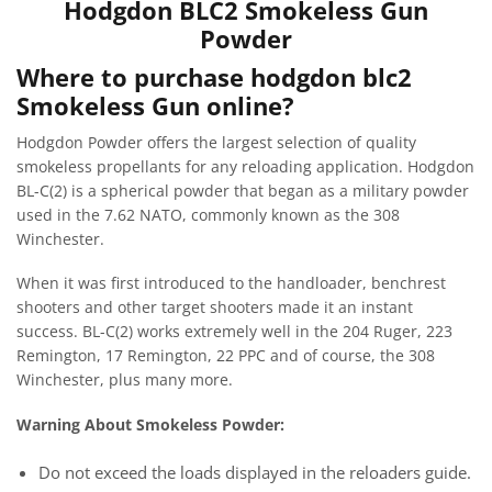
Hodgdon BLC2 Smokeless Gun
Powder
Where to purchase hodgdon blc2
Smokeless Gun online?
Hodgdon Powder offers the largest selection of quality
smokeless propellants for any reloading application. Hodgdon
BL-C(2) is a spherical powder that began as a military powder
used in the 7.62 NATO, commonly known as the 308
Winchester.
When it was first introduced to the handloader, benchrest
shooters and other target shooters made it an instant
success. BL-C(2) works extremely well in the 204 Ruger, 223
Remington, 17 Remington, 22 PPC and of course, the 308
Winchester, plus many more.
Warning About Smokeless Powder:
Do not exceed the loads displayed in the reloaders guide.