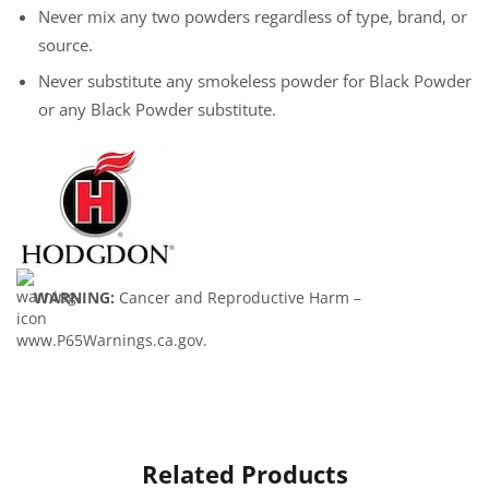
Never mix any two powders regardless of type, brand, or
source.
Never substitute any smokeless powder for Black Powder
or any Black Powder substitute.
WARNING:
Cancer and Reproductive Harm –
www.P65Warnings.ca.gov.
Related Products