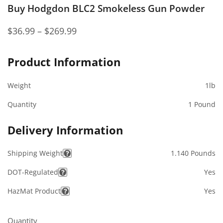
Buy Hodgdon BLC2 Smokeless Gun Powder
$
36.99
–
$
269.99
Product Information
Weight
1lb
Quantity
1 Pound
Delivery Information
Shipping Weight
1.140 Pounds
DOT-Regulated
Yes
HazMat Product
Yes
Quantity