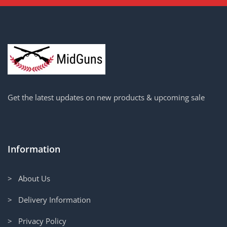
Get the latest updates on new products & upcoming sale
Information
> About Us
> Delivery Information
> Privacy Policy