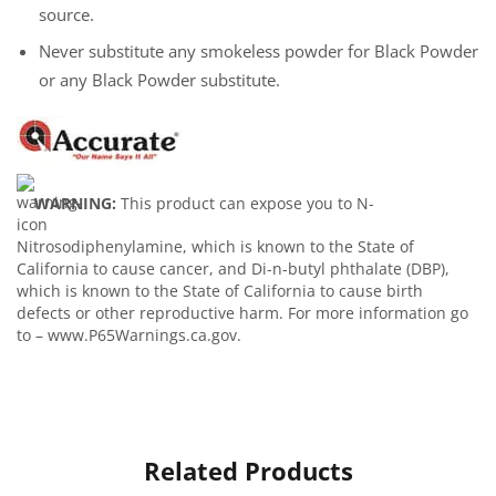
source.
Never substitute any smokeless powder for Black Powder
or any Black Powder substitute.
WARNING:
This product can expose you to N-
Nitrosodiphenylamine, which is known to the State of
California to cause cancer, and Di-n-butyl phthalate (DBP),
which is known to the State of California to cause birth
defects or other reproductive harm. For more information go
to – www.P65Warnings.ca.gov.
Related Products