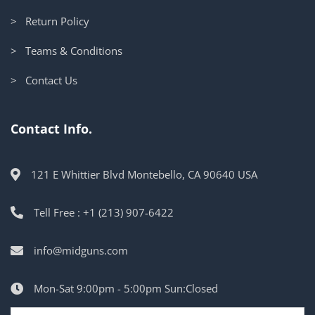
> Return Policy
> Teams & Conditions
> Contact Us
Contact Info.
121 E Whittier Blvd Montebello, CA 90640 USA
Tell Free : +1 (213) 907-6422
info@midguns.com
Mon-Sat 9:00pm - 5:00pm Sun:Closed