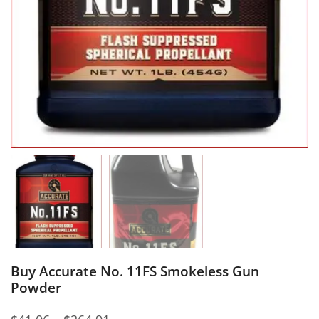
Buy Accurate No. 11FS Smokeless Gun
Powder