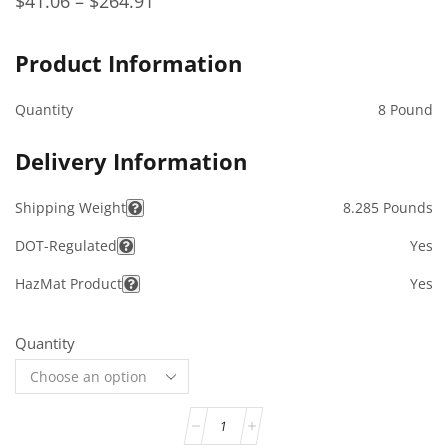
$
41.06
–
$
264.91
Product Information
Quantity
8 Pound
Delivery Information
Shipping Weight
8.285 Pounds
DOT-Regulated
Yes
HazMat Product
Yes
Quantity