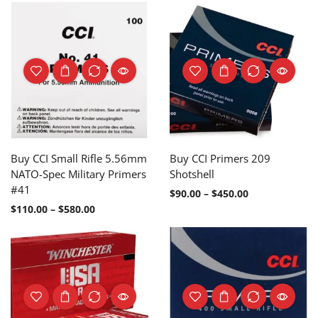
Buy CCI Small Rifle 5.56mm
Buy CCI Primers 209
NATO-Spec Military Primers
Shotshell
#41
$
90.00
–
$
450.00
$
110.00
–
$
580.00