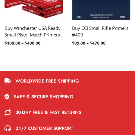
Buy Winchester USA Ready
Buy CCI Small Rifle Primers
Small Pistol Match Primers
#400
$
100.00
–
$
490.00
$
99.00
–
$
470.00
WORLDWIDE FREE SHIPPING
SAFE & SECURE SHOPPING
30-DAY FREE & FAST RETURNS
24/7 CUSTOMER SUPPORT