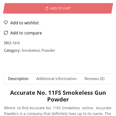
ADD TO CART
Add to wishlist
Add to compare
SKU:
N/A
Category:
Smokeless Powder
Description
Additional Information
Reviews (0)
Ne
Accurate No. 11FS Smokeless Gun
Powder
Where to find Accurate No. 11FS Smokeless online. Accurate
Powders is a company that definitely lives up to its name. The