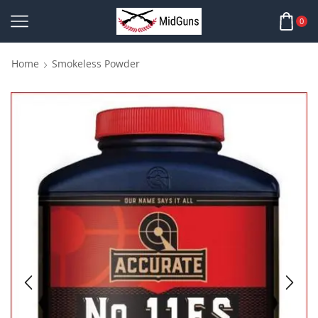
0
Home
Smokeless Powder