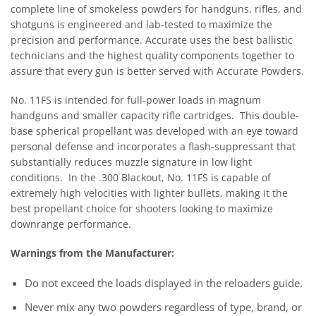
complete line of smokeless powders for handguns, rifles, and
shotguns is engineered and lab-tested to maximize the
precision and performance. Accurate uses the best ballistic
technicians and the highest quality components together to
assure that every gun is better served with Accurate Powders.
No. 11FS is intended for full-power loads in magnum
handguns and smaller capacity rifle cartridges. This double-
base spherical propellant was developed with an eye toward
personal defense and incorporates a flash-suppressant that
substantially reduces muzzle signature in low light
conditions. In the .300 Blackout, No. 11FS is capable of
extremely high velocities with lighter bullets, making it the
best propellant choice for shooters looking to maximize
downrange performance.
Warnings from the Manufacturer:
Do not exceed the loads displayed in the reloaders guide.
Never mix any two powders regardless of type, brand, or