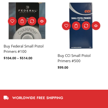
Buy Federal Small Pistol
Primers #100
Buy CCI Small Pistol
$
104.00
–
$
514.00
Primers #500
$
99.00
WORLDWIDE FREE SHIPPING