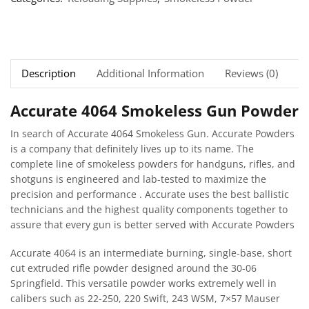
Description
Additional Information
Reviews (0)
Ne
Accurate 4064 Smokeless Gun Powder
In search of Accurate 4064 Smokeless Gun. Accurate Powders
is a company that definitely lives up to its name. The
complete line of smokeless powders for handguns, rifles, and
shotguns is engineered and lab-tested to maximize the
precision and performance . Accurate uses the best ballistic
technicians and the highest quality components together to
assure that every gun is better served with Accurate Powders
Accurate 4064 is an intermediate burning, single-base, short
cut extruded rifle powder designed around the 30-06
Springfield. This versatile powder works extremely well in
calibers such as 22-250, 220 Swift, 243 WSM, 7×57 Mauser