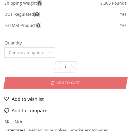
Shipping Weight
8.305 Pounds
DOT-Regulated
Yes
HazMat Product
Yes
Quantity
ADD TO CART
Add to wishlist
Add to compare
SKU:
N/A
Categories:
Reloading Supplies
,
Smokeless Powder