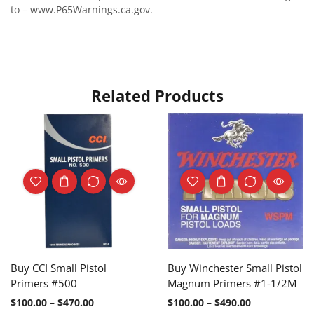
to – www.P65Warnings.ca.gov.
Related Products
Buy CCI Small Pistol
Buy Winchester Small Pistol
Primers #500
Magnum Primers #1-1/2M
$
100.00
–
$
470.00
$
100.00
–
$
490.00