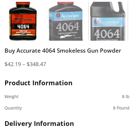
Buy Accurate 4064 Smokeless Gun Powder
$
42.19
–
$
348.47
Product Information
Weight
8 lb
Quantity
8 Pound
Delivery Information