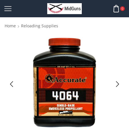
0
Home
Reloading Supplies