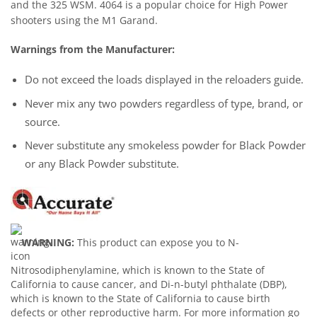
and the 325 WSM. 4064 is a popular choice for High Power
shooters using the M1 Garand.
Warnings from the Manufacturer:
Do not exceed the loads displayed in the reloaders guide.
Never mix any two powders regardless of type, brand, or
source.
Never substitute any smokeless powder for Black Powder
or any Black Powder substitute.
WARNING:
This product can expose you to N-
Nitrosodiphenylamine, which is known to the State of
California to cause cancer, and Di-n-butyl phthalate (DBP),
which is known to the State of California to cause birth
defects or other reproductive harm. For more information go