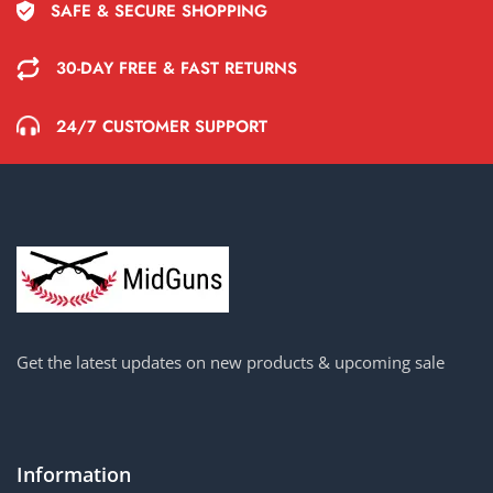
SAFE & SECURE SHOPPING
30-DAY FREE & FAST RETURNS
24/7 CUSTOMER SUPPORT
Get the latest updates on new products & upcoming sale
Information