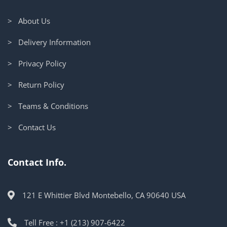
> About Us
> Delivery Information
> Privacy Policy
> Return Policy
> Teams & Conditions
> Contact Us
Contact Info.
121 E Whittier Blvd Montebello, CA 90640 USA
Tell Free : +1 (213) 907-6422