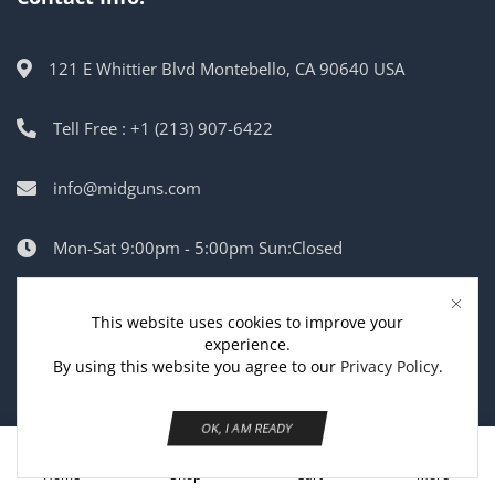
121 E Whittier Blvd Montebello, CA 90640 USA
Tell Free : +1 (213) 907-6422
info@midguns.com
Mon-Sat 9:00pm - 5:00pm Sun:Closed
This website uses cookies to improve your
Copyright © 2025
MidGuns USA
.
experience.
By using this website you agree to our
Privacy Policy
.
OK, I AM READY
0
Home
Shop
Cart
More