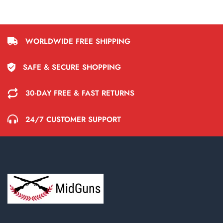
WORLDWIDE FREE SHIPPING
SAFE & SECURE SHOPPING
30-DAY FREE & FAST RETURNS
24/7 CUSTOMER SUPPORT