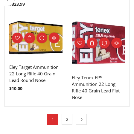
$
323.99
Eley Target Ammunition
22 Long Rifle 40 Grain
Eley Tenex EPS
Lead Round Nose
Ammunition 22 Long
$
10.00
Rifle 40 Grain Lead Flat
Nose
1
2