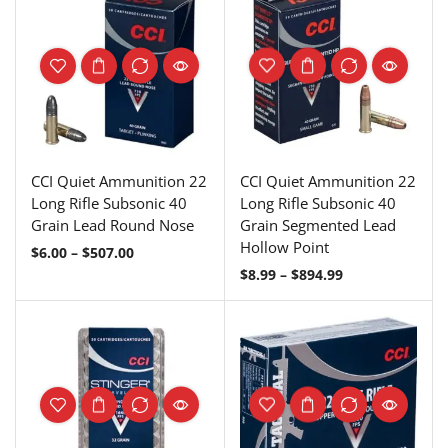
CCI Quiet Ammunition 22
CCI Quiet Ammunition 22
Long Rifle Subsonic 40
Long Rifle Subsonic 40
Grain Lead Round Nose
Grain Segmented Lead
Hollow Point
$
6.00
–
$
507.00
$
8.99
–
$
894.99