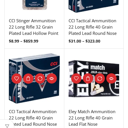
CCI Stinger Ammunition
CCI Tactical Ammunition
22 Long Rifle 32 Grain
22 Long Rifle 40 Grain
Plated Lead Hollow Point
Plated Lead Round Nose
$
8.99
–
$
859.99
$
31.00
–
$
323.00
CCI Tactical Ammunition
Eley Match Ammunition
22 Long Rifle 40 Grain
22 Long Rifle 40 Grain
Plated Lead Round Nose
Lead Flat Nose