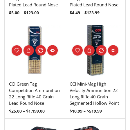
Plated Lead Round Nose
Plated Lead Round Nose
$
5.00
–
$
123.00
$
4.49
–
$
123.99
CCI Green Tag
CCI Mini-Mag High
Competition Ammunition
Velocity Ammunition 22
22 Long Rifle 40 Grain
Long Rifle 40 Grain
Lead Round Nose
Segmented Hollow Point
$
25.00
–
$
1,199.00
$
10.99
–
$
519.99