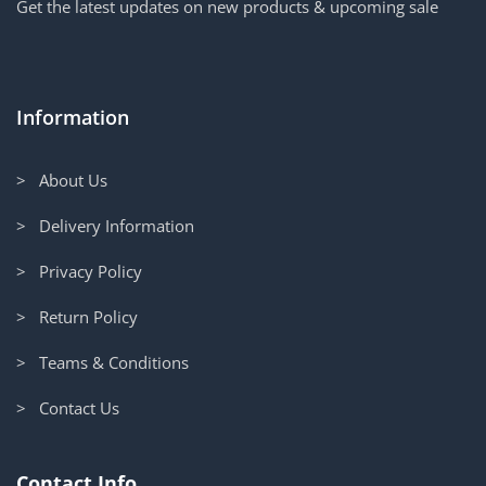
Get the latest updates on new products & upcoming sale
Information
> About Us
> Delivery Information
> Privacy Policy
> Return Policy
> Teams & Conditions
> Contact Us
Contact Info.