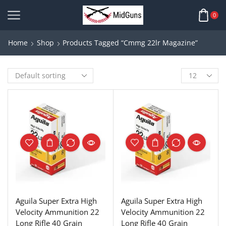
0
Home
Shop
Products Tagged “cmmg 22lr Magazine”
Aguila Super Extra High
Aguila Super Extra High
Velocity Ammunition 22
Velocity Ammunition 22
Long Rifle 40 Grain
Long Rifle 40 Grain